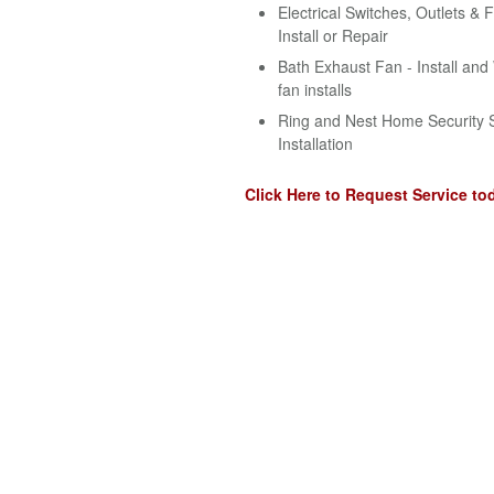
Electrical Switches, Outlets & F
Install or Repair
Bath Exhaust Fan - Install an
fan installs
Ring and Nest Home Security 
Installation
Click Here to Request Service to