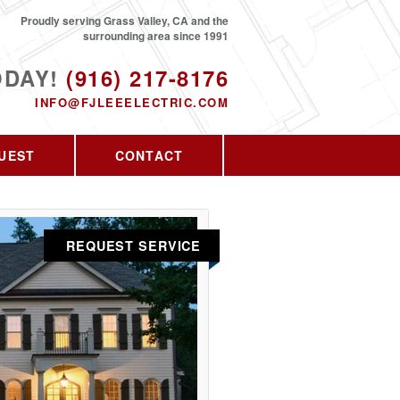
Proudly serving Grass Valley, CA and the
surrounding area since 1991
ODAY!
(916) 217-8176
INFO@FJLEEELECTRIC.COM
UEST
CONTACT
REQUEST SERVICE