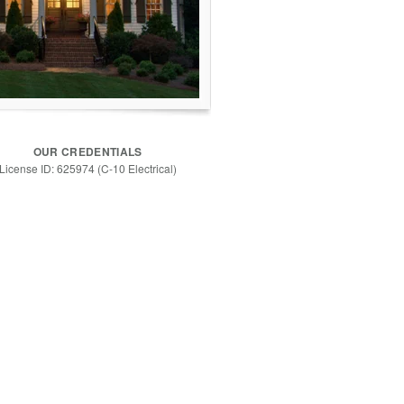
OUR CREDENTIALS
License ID: 625974 (C-10 Electrical)