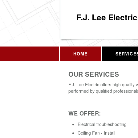
F.J. Lee Electric
HOME
SERVICE
OUR SERVICES
F.J. Lee Electric offers high quality 
performed by qualified professional
WE OFFER:
Electrical troubleshooting
Ceiling Fan - Install