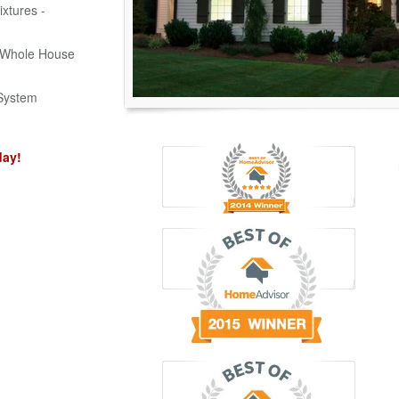
ixtures -
d Whole House
System
day!