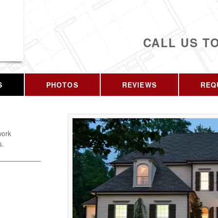
CALL US T
S
PHOTOS
REVIEWS
REQ
work
s.