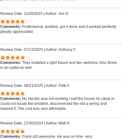
Review Date: 11/28/2025
|
Author: Jon H.
Comments:
Professional, positive, got it done and it worked perfectly
greatly appreciated
Review Date: 07/23/2025
|
Author: Anthony F.
Comments:
They installed a light fixture and two switches. Also threw
in an outlet as well
Review Date: 06/21/2025
|
Author: Pete F.
Comments:
My electric was not working I half the house he came in
could not locate the problem, disconnected the old a wiring and
rewired it. The cost was very affordable.
Review Date: 12/30/2024
|
Author: Matt H.
Comments:
Frank did awesome. He was on time, very