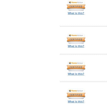
What is this?
What is this?
What is this?
What is this?