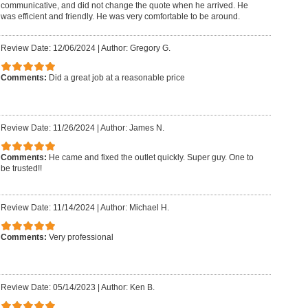
communicative, and did not change the quote when he arrived. He
was efficient and friendly. He was very comfortable to be around.
Review Date: 12/06/2024
|
Author: Gregory G.
Comments:
Did a great job at a reasonable price
Review Date: 11/26/2024
|
Author: James N.
Comments:
He came and fixed the outlet quickly. Super guy. One to
be trusted!!
Review Date: 11/14/2024
|
Author: Michael H.
Comments:
Very professional
Review Date: 05/14/2023
|
Author: Ken B.