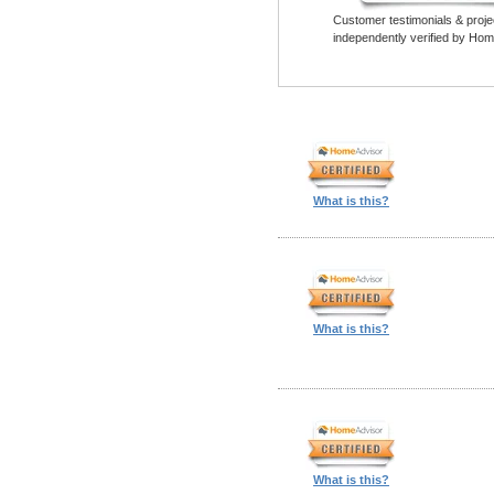
Customer testimonials & proje
independently verified by Hom
What is this?
What is this?
What is this?