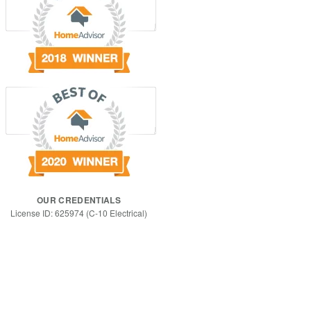
OUR CREDENTIALS
License ID: 625974 (C-10 Electrical)