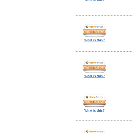
What is this?
What is this?
What is this?