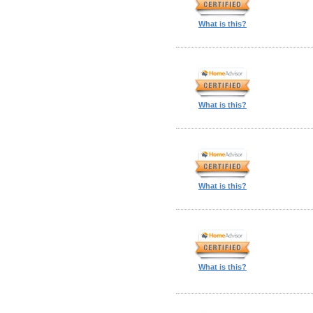
What is this?
What is this?
What is this?
What is this?