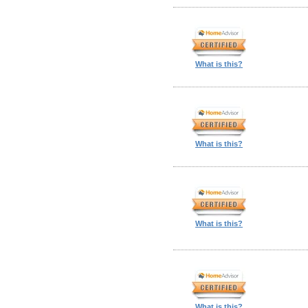
What is this?
What is this?
What is this?
What is this?