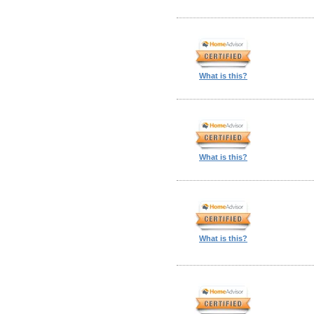
What is this?
What is this?
What is this?