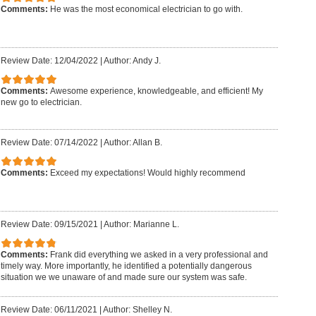
Comments:
He was the most economical electrician to go with.
Review Date: 12/04/2022
|
Author: Andy J.
Comments:
Awesome experience, knowledgeable, and efficient! My
new go to electrician.
Review Date: 07/14/2022
|
Author: Allan B.
Comments:
Exceed my expectations! Would highly recommend
Review Date: 09/15/2021
|
Author: Marianne L.
Comments:
Frank did everything we asked in a very professional and
timely way. More importantly, he identified a potentially dangerous
situation we we unaware of and made sure our system was safe.
Review Date: 06/11/2021
|
Author: Shelley N.