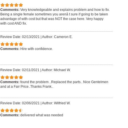
Comments:
Very knowledgeable and explains problem and how to fix.
Being a single female sometimes you arenâ t sure if going to be taken
advantage of with cost but that was NOT the case here. Very happy
with cost AND fix.
Review Date: 02/13/2021
|
Author: Cameron E.
Comments:
Hire with confidence.
Review Date: 02/11/2021
|
Author: Michael W.
Comments:
found the problem ..Replaced the parts.. Nice Gentelmen
and at a Fair Price..Thanks Frank..
Review Date: 02/06/2021
|
Author: Wilfried W.
Comments:
delivered what was needed