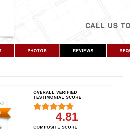
CALL US T
S
PHOTOS
REVIEWS
REQ
OVERALL VERIFIED
TESTIMONIAL SCORE
4.81
COMPOSITE SCORE