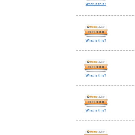
What is this?
What is this?
What is this?
What is this?