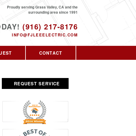
Proudly serving Grass Valley, CA and the
surrounding area since 1991
ODAY!
(916) 217-8176
INFO@FJLEEELECTRIC.COM
UEST
CONTACT
REQUEST SERVICE