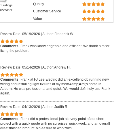
Quality
ct ratings
eAdvisor.
Customer Service
Value
Review Date: 05/19/2026
|
Author: Frederick W.
Comments:
Frank was knowledgeable and efficient. We thank him for
fixing the problem.
Review Date: 05/14/2026
|
Author: Andrew H.
Comments:
Frank at FJ Lee Electric did an excellent job running new
wiring and installing light fixtures at my mom&amp;#39;s home in
Auburn. He was professional and quick. We would definitely use Frank
again.
Review Date: 04/13/2026
|
Author: Judith R.
Comments:
Frank did a professional job at every point of our short
project with a quick quote with no surprises, quick work, and an overall
great finished product. A pleasure to work with.