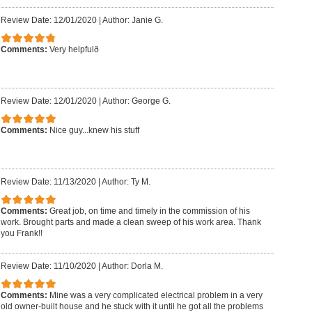
Review Date: 12/01/2020
|
Author: Janie G.
Comments:
Very helpfulð
Review Date: 12/01/2020
|
Author: George G.
Comments:
Nice guy...knew his stuff
Review Date: 11/13/2020
|
Author: Ty M.
Comments:
Great job, on time and timely in the commission of his
work. Brought parts and made a clean sweep of his work area. Thank
you Frank!!
Review Date: 11/10/2020
|
Author: Dorla M.
Comments:
Mine was a very complicated electrical problem in a very
old owner-built house and he stuck with it until he got all the problems