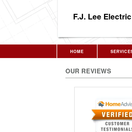
F.J. Lee Electric
HOME
SERVICE
OUR REVIEWS