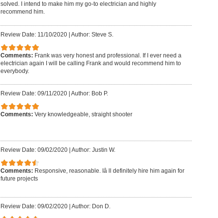
solved. I intend to make him my go-to electrician and highly
recommend him.
Review Date: 11/10/2020
|
Author: Steve S.
Comments:
Frank was very honest and professional. If I ever need a
electrician again I will be calling Frank and would recommend him to
everybody.
Review Date: 09/11/2020
|
Author: Bob P.
Comments:
Very knowledgeable, straight shooter
Review Date: 09/02/2020
|
Author: Justin W.
Comments:
Responsive, reasonable. Iâ ll definitely hire him again for
future projects
Review Date: 09/02/2020
|
Author: Don D.