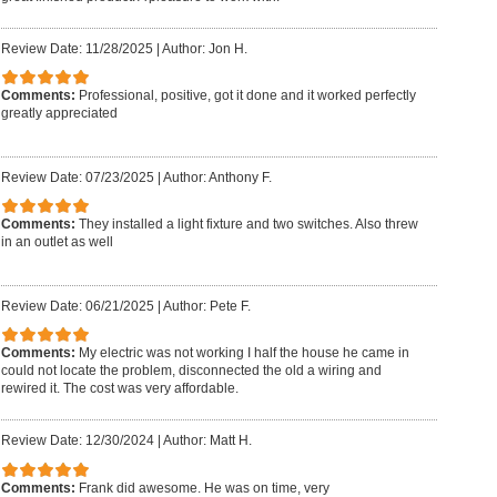
Review Date: 11/28/2025
|
Author: Jon H.
Comments:
Professional, positive, got it done and it worked perfectly
greatly appreciated
Review Date: 07/23/2025
|
Author: Anthony F.
Comments:
They installed a light fixture and two switches. Also threw
in an outlet as well
Review Date: 06/21/2025
|
Author: Pete F.
Comments:
My electric was not working I half the house he came in
could not locate the problem, disconnected the old a wiring and
rewired it. The cost was very affordable.
Review Date: 12/30/2024
|
Author: Matt H.
Comments:
Frank did awesome. He was on time, very