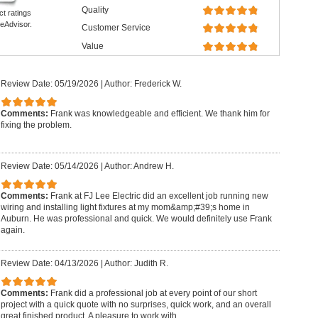
Quality
ct ratings
eAdvisor.
Customer Service
Value
Review Date: 05/19/2026
|
Author: Frederick W.
Comments:
Frank was knowledgeable and efficient. We thank him for
fixing the problem.
Review Date: 05/14/2026
|
Author: Andrew H.
Comments:
Frank at FJ Lee Electric did an excellent job running new
wiring and installing light fixtures at my mom&amp;#39;s home in
Auburn. He was professional and quick. We would definitely use Frank
again.
Review Date: 04/13/2026
|
Author: Judith R.
Comments:
Frank did a professional job at every point of our short
project with a quick quote with no surprises, quick work, and an overall
great finished product. A pleasure to work with.