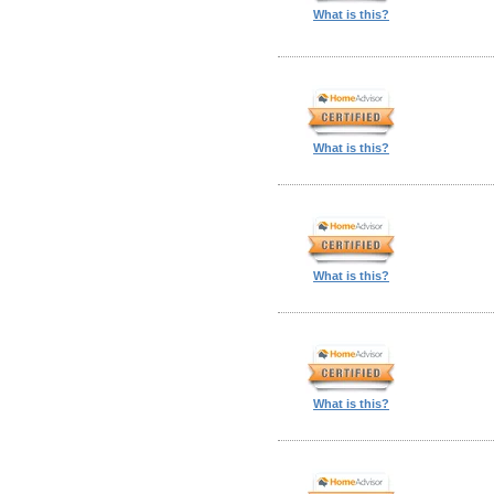
What is this?
What is this?
What is this?
What is this?