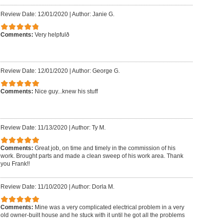
Review Date: 12/01/2020
|
Author: Janie G.
Comments:
Very helpfulð
Review Date: 12/01/2020
|
Author: George G.
Comments:
Nice guy...knew his stuff
Review Date: 11/13/2020
|
Author: Ty M.
Comments:
Great job, on time and timely in the commission of his
work. Brought parts and made a clean sweep of his work area. Thank
you Frank!!
Review Date: 11/10/2020
|
Author: Dorla M.
Comments:
Mine was a very complicated electrical problem in a very
old owner-built house and he stuck with it until he got all the problems