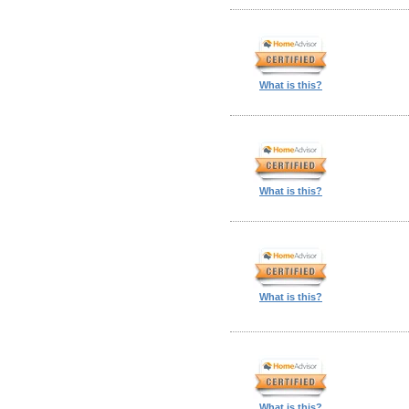
What is this?
What is this?
What is this?
What is this?