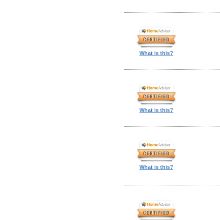
What is this?
What is this?
What is this?