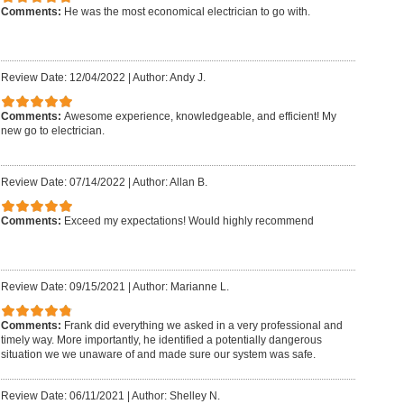
Comments:
He was the most economical electrician to go with.
Review Date: 12/04/2022
|
Author: Andy J.
Comments:
Awesome experience, knowledgeable, and efficient! My
new go to electrician.
Review Date: 07/14/2022
|
Author: Allan B.
Comments:
Exceed my expectations! Would highly recommend
Review Date: 09/15/2021
|
Author: Marianne L.
Comments:
Frank did everything we asked in a very professional and
timely way. More importantly, he identified a potentially dangerous
situation we we unaware of and made sure our system was safe.
Review Date: 06/11/2021
|
Author: Shelley N.