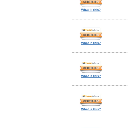
What is this?
What is this?
What is this?
What is this?