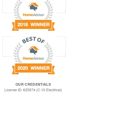
OUR CREDENTIALS
License ID: 625974 (C-10 Electrical)