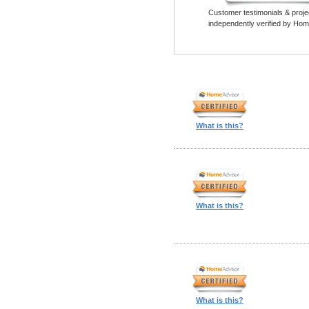
Customer testimonials & proje
independently verified by Hom
What is this?
What is this?
What is this?