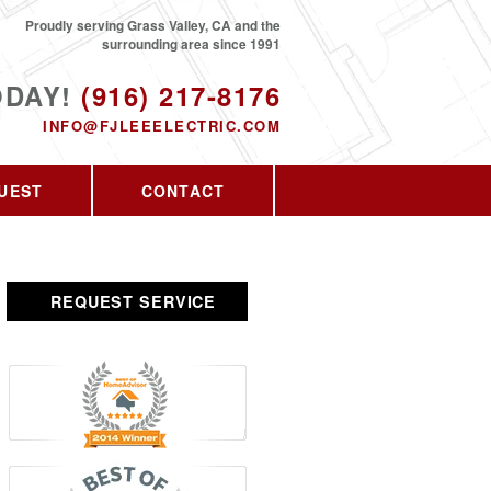
Proudly serving Grass Valley, CA and the
surrounding area since 1991
ODAY!
(916) 217-8176
INFO@FJLEEELECTRIC.COM
UEST
CONTACT
REQUEST SERVICE