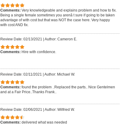
Comments:
Very knowledgeable and explains problem and how to fix.
Being a single female sometimes you arenâ t sure if going to be taken
advantage of with cost but that was NOT the case here. Very happy
with cost AND fix.
Review Date: 02/13/2021
|
Author: Cameron E.
Comments:
Hire with confidence.
Review Date: 02/11/2021
|
Author: Michael W.
Comments:
found the problem ..Replaced the parts.. Nice Gentelmen
and at a Fair Price..Thanks Frank..
Review Date: 02/06/2021
|
Author: Wilfried W.
Comments:
delivered what was needed