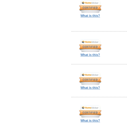
What is this?
What is this?
What is this?
What is this?