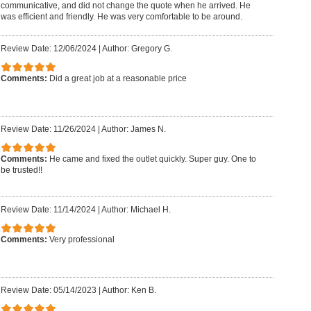
communicative, and did not change the quote when he arrived. He
was efficient and friendly. He was very comfortable to be around.
Review Date: 12/06/2024
|
Author: Gregory G.
Comments:
Did a great job at a reasonable price
Review Date: 11/26/2024
|
Author: James N.
Comments:
He came and fixed the outlet quickly. Super guy. One to
be trusted!!
Review Date: 11/14/2024
|
Author: Michael H.
Comments:
Very professional
Review Date: 05/14/2023
|
Author: Ken B.