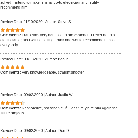
solved. I intend to make him my go-to electrician and highly
recommend him.
Review Date: 11/10/2020
|
Author: Steve S.
Comments:
Frank was very honest and professional. If I ever need a
electrician again I will be calling Frank and would recommend him to
everybody.
Review Date: 09/11/2020
|
Author: Bob P.
Comments:
Very knowledgeable, straight shooter
Review Date: 09/02/2020
|
Author: Justin W.
Comments:
Responsive, reasonable. Iâ ll definitely hire him again for
future projects
Review Date: 09/02/2020
|
Author: Don D.