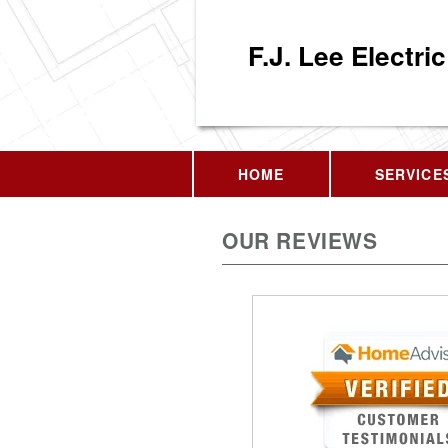
F.J. Lee Electric
HOME
SERVICE
OUR REVIEWS