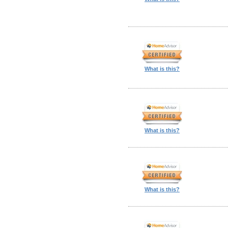
What is this?
What is this?
What is this?