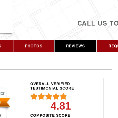
CALL US T
S
PHOTOS
REVIEWS
REQ
OVERALL VERIFIED
TESTIMONIAL SCORE
4.81
COMPOSITE SCORE