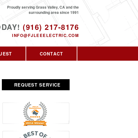
Proudly serving Grass Valley, CA and the
surrounding area since 1991
ODAY!
(916) 217-8176
INFO@FJLEEELECTRIC.COM
UEST
CONTACT
REQUEST SERVICE