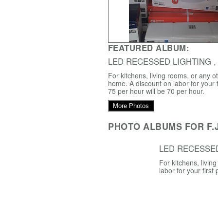
FEATURED ALBUM:
LED RECESSED LIGHTING ,
For kitchens, living rooms, or any o
home. A discount on labor for your f
75 per hour will be 70 per hour.
More Photos
PHOTO ALBUMS FOR F.J
LED RECESSE
For kitchens, livi
labor for your first