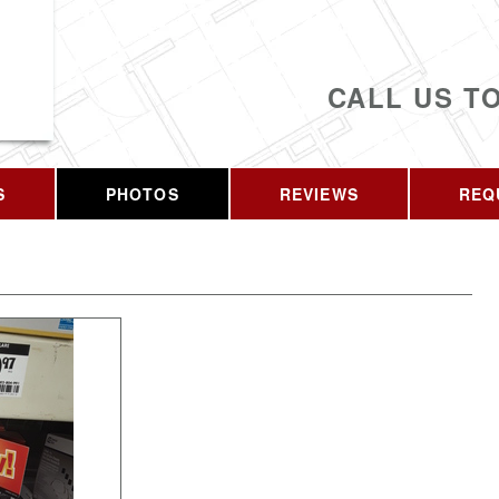
CALL US T
S
PHOTOS
REVIEWS
REQ