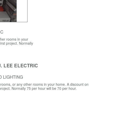
 C
ther rooms in your
irst project. Normally
. LEE ELECTRIC
D LIGHTING
ng rooms, or any other rooms in your home. A discount on
 project. Normally 75 per hour will be 70 per hour.