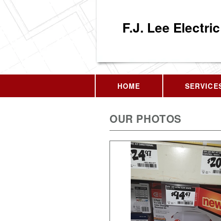
F.J. Lee Electric
HOME
SERVICE
OUR PHOTOS