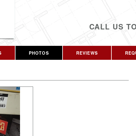
CALL US T
S
PHOTOS
REVIEWS
REQ