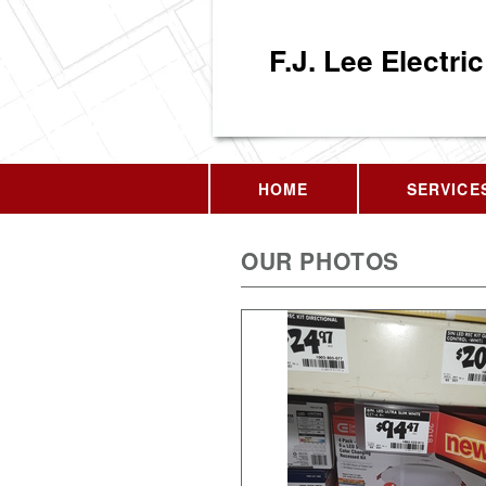
F.J. Lee Electric
HOME
SERVICE
OUR PHOTOS