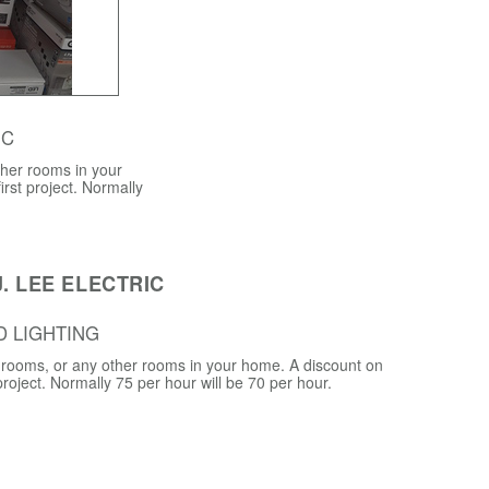
 C
ther rooms in your
irst project. Normally
. LEE ELECTRIC
D LIGHTING
ng rooms, or any other rooms in your home. A discount on
 project. Normally 75 per hour will be 70 per hour.