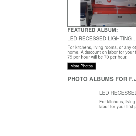
FEATURED ALBUM:
LED RECESSED LIGHTING ,
For kitchens, living rooms, or any o
home. A discount on labor for your f
75 per hour will be 70 per hour.
More Photos
PHOTO ALBUMS FOR F.J
LED RECESSE
For kitchens, livi
labor for your first