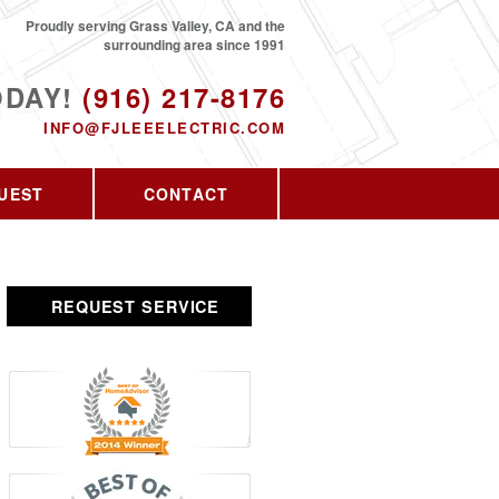
Proudly serving Grass Valley, CA and the
surrounding area since 1991
ODAY!
(916) 217-8176
INFO@FJLEEELECTRIC.COM
UEST
CONTACT
REQUEST SERVICE