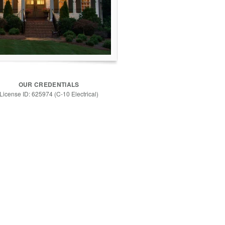
OUR CREDENTIALS
License ID: 625974 (C-10 Electrical)