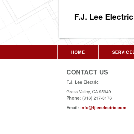
F.J. Lee Electric
HOME
SERVICE
CONTACT US
F.J. Lee Electric
Grass Valley
,
CA
95949
Phone:
(916) 217-8176
Email:
info@fjleeelectric.com