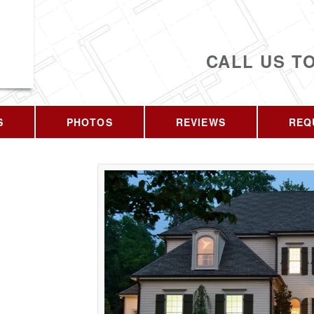
CALL US T
S
PHOTOS
REVIEWS
REQ