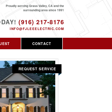
Proudly serving Grass Valley, CA and the
surrounding area since 1991
ODAY!
(916) 217-8176
INFO@FJLEEELECTRIC.COM
UEST
CONTACT
REQUEST SERVICE