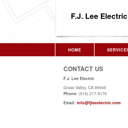
F.J. Lee Electric
HOME
SERVICE
CONTACT US
F.J. Lee Electric
Grass Valley
,
CA
95949
Phone:
(916) 217-8176
Email:
info@fjleeelectric.com