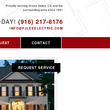
Proudly serving Grass Valley, CA and the
surrounding area since 1991
ODAY!
(916) 217-8176
INFO@FJLEEELECTRIC.COM
UEST
CONTACT
REQUEST SERVICE