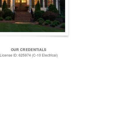
OUR CREDENTIALS
License ID: 625974 (C-10 Electrical)