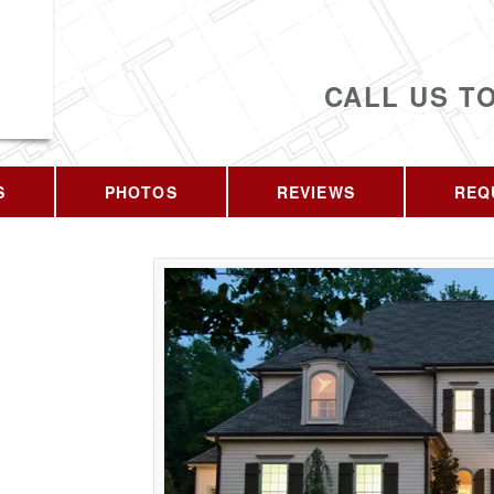
CALL US T
S
PHOTOS
REVIEWS
REQ